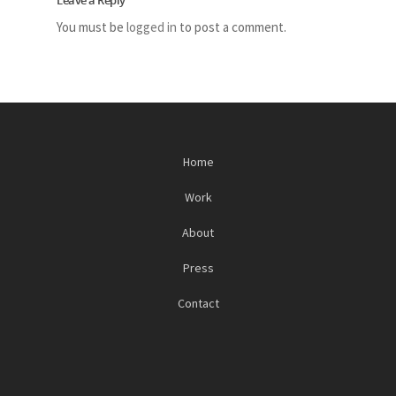
Leave a Reply
You must be
logged in
to post a comment.
Home
Work
About
Press
Contact