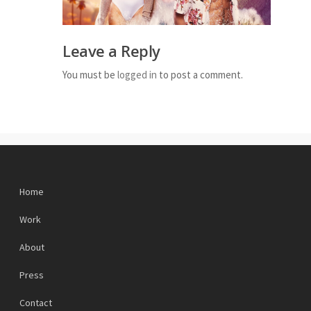
Leave a Reply
You must be
logged in
to post a comment.
Home
Work
About
Press
Contact