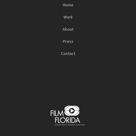
Home
Work
About
Press
Contact