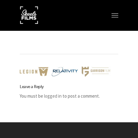
Leave a Reply
You must be
logged in
to post a comment.